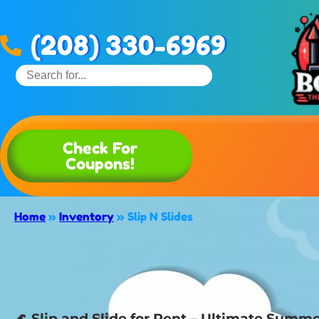
(208) 330-6969
Check For
Coupons!
Home
»
Inventory
»
Slip N Slides
🌊 Slip and Slide for Rent – Ultimate Summer