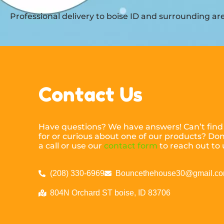
Professional delivery to
boise ID
and surrounding area
Contact Us
Have questions? We have answers! Can’t find
for or curious about one of our products? Don’
a call or use our
contact form
to reach out to 
(208) 330-6969
Bouncethehouse30@gmail.c
804N Orchard ST boise, ID 83706