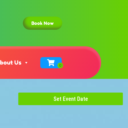
Book Now
bout Us
Set Event Date