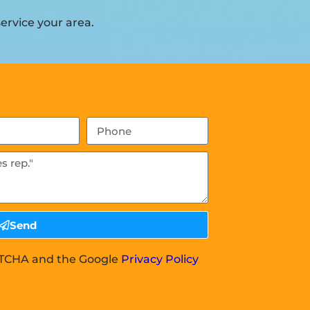
ervice your area.
Send
APTCHA and the Google
Privacy Policy