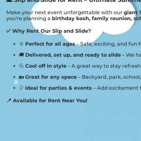
Make your next event unforgettable with our
giant 
you're planning a
birthday bash, family reunion, sc
✅ Why Rent Our Slip and Slide?
🌞
Perfect for all ages
– Safe, exciting, and fun f
🚚
Delivered, set up, and ready to slide
– We ha
💦
Cool off in style
– A great way to stay refre
🏡
Great for any space
– Backyard, park, school,
🎈
Ideal for parties & events
– Add excitement t
📍 Available for Rent Near You!