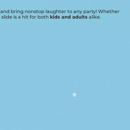
t and bring nonstop laughter to any party! Whether
 slide is a hit for both
kids and adults
alike.