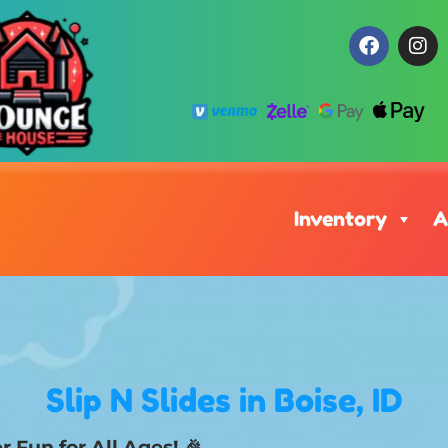
Inventory
A
Slip N Slides
in Boise, ID
 Fun for All Ages! 🎉