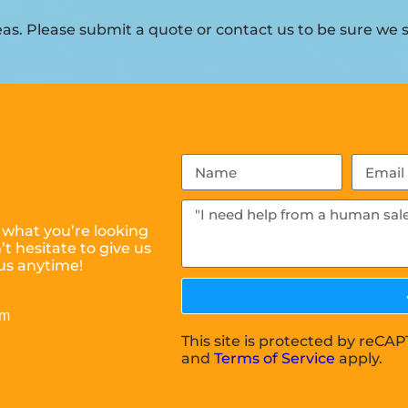
s. Please submit a quote or contact us to be sure we s
 what you’re looking
t hesitate to give us
us anytime!
om
This site is protected by reC
and
Terms of Service
apply.