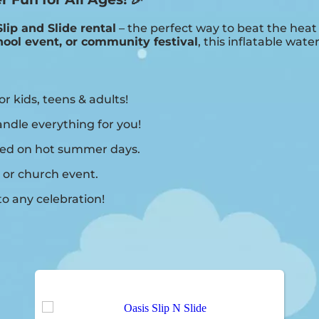
Slip and Slide rental
– the perfect way to beat the hea
hool event, or community festival
, this inflatable water
or kids, teens & adults!
ndle everything for you!
shed on hot summer days.
 or church event.
o any celebration!