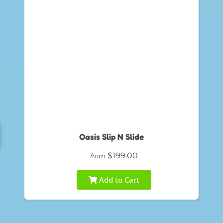
Oasis Slip N Slide
$199.00
from
Add to Cart