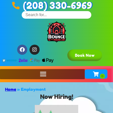
(208) 330-6969
Book Now
Home
»
Employment
Now Hiring!