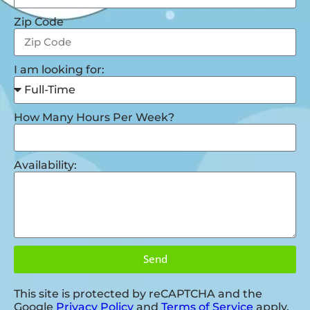
Zip Code
I am looking for:
How Many Hours Per Week?
Availability:
Send
This site is protected by reCAPTCHA and the
Google
Privacy Policy
and
Terms of Service
apply.