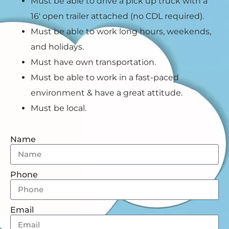
Must be able to drive a pick up truck with a
16′ open trailer attached (no CDL required).
Must be able to work long hours, weekends,
and holidays.
Must have own transportation.
Must be able to work in a fast-paced
environment & have a great attitude.
Must be local.
Name
Phone
Email