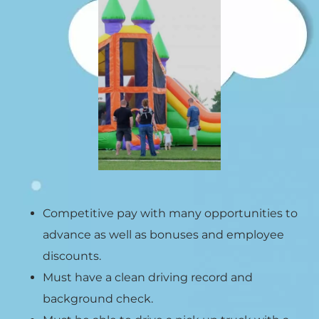
Competitive pay with many opportunities to
advance as well as bonuses and employee
discounts.
Must have a clean driving record and
background check.