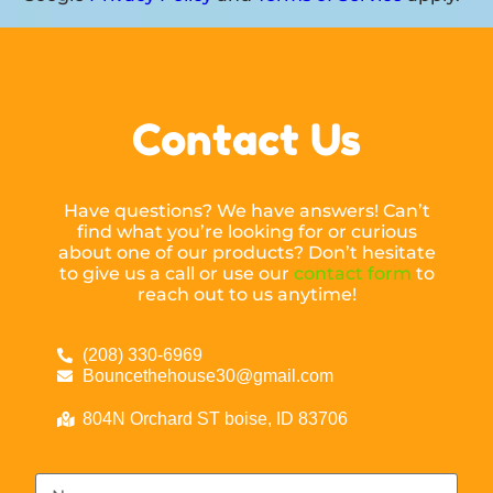
Contact Us
Have questions? We have answers! Can’t
find what you’re looking for or curious
about one of our products? Don’t hesitate
to give us a call or use our
contact form
to
reach out to us anytime!
(208) 330-6969
Bouncethehouse30@gmail.com
804N Orchard ST boise, ID 83706