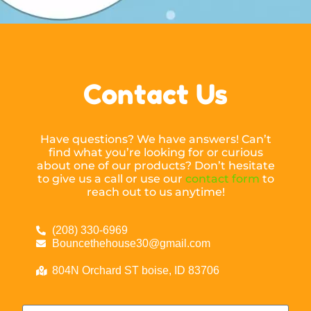
Contact Us
Have questions? We have answers! Can’t
find what you’re looking for or curious
about one of our products? Don’t hesitate
to give us a call or use our
contact form
to
reach out to us anytime!
(208) 330-6969
Bouncethehouse30@gmail.com
804N Orchard ST boise, ID 83706