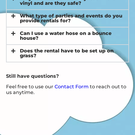
vinyl and are they safe?
What type of parties and events do you
provide rentals for?
Can I use a water hose on a bounce
house?
Does the rental have to be set up on
grass?
Still have questions?
Feel free to use our
Contact Form
to reach out to
us anytime.