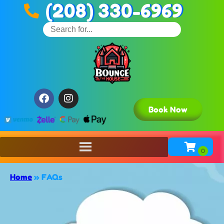
(208) 330-6969
Book Now
Home
»
FAQs