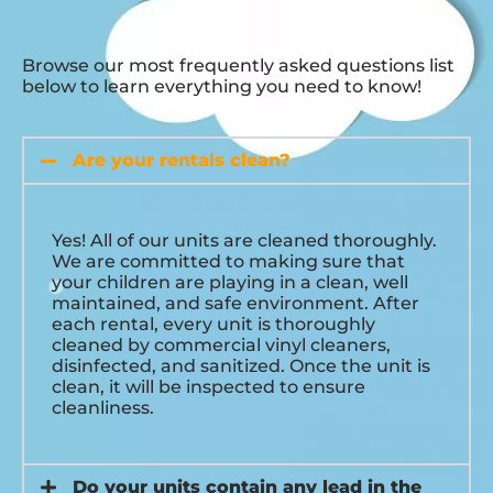
Browse our most frequently asked questions list
below to learn everything you need to know!
Are your rentals clean?
Yes! All of our units are cleaned thoroughly.
We are committed to making sure that
your children are playing in a clean, well
maintained, and safe environment. After
each rental, every unit is thoroughly
cleaned by commercial vinyl cleaners,
disinfected, and sanitized. Once the unit is
clean, it will be inspected to ensure
cleanliness.
Do your units contain any lead in the