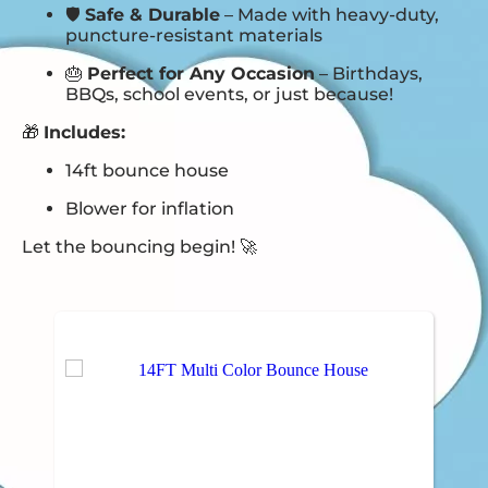
🛡️
Safe & Durable
– Made with heavy-duty,
puncture-resistant materials
🎂
Perfect for Any Occasion
– Birthdays,
BBQs, school events, or just because!
🎁
Includes:
14ft bounce house
Blower for inflation
Let the bouncing begin! 🚀