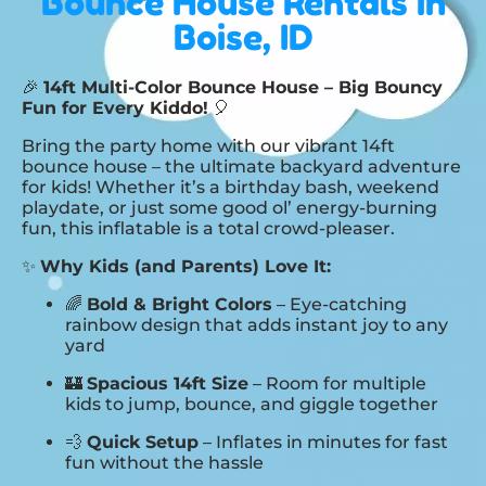
Bounce House Rentals
in
Boise, ID
🎉
14ft Multi-Color Bounce House – Big Bouncy
Fun for Every Kiddo!
🎈
Bring the party home with our vibrant 14ft
bounce house – the ultimate backyard adventure
for kids! Whether it’s a birthday bash, weekend
playdate, or just some good ol’ energy-burning
fun, this inflatable is a total crowd-pleaser.
✨
Why Kids (and Parents) Love It:
🌈
Bold & Bright Colors
– Eye-catching
rainbow design that adds instant joy to any
yard
🏰
Spacious 14ft Size
– Room for multiple
kids to jump, bounce, and giggle together
💨
Quick Setup
– Inflates in minutes for fast
fun without the hassle