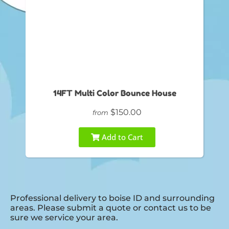
14FT Multi Color Bounce House
$150.00
from
Add to Cart
Professional delivery to
boise ID
and surrounding
areas. Please submit a quote or contact us to be
sure we service your area.