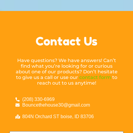
Contact Us
Have questions? We have answers! Can’t
find what you’re looking for or curious
about one of our products? Don’t hesitate
to give us a call or use our
contact form
to
reach out to us anytime!
(208) 330-6969
Bouncethehouse30@gmail.com
804N Orchard ST boise, ID 83706