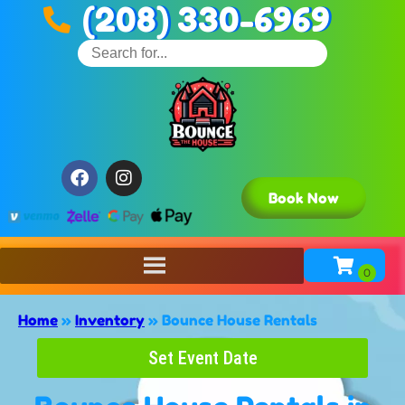
(208) 330-6969
Book Now
Home
»
Inventory
»
Bounce House Rentals
Set Event Date