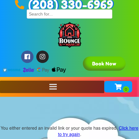
(208) 330-6969
Book Now
You either entered an invalid link or your quote has expired.
Click here
to try again
.