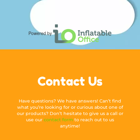
Powered by
Contact Us
Have questions? We have answers! Can’t find
what you’re looking for or curious about one of
our products? Don’t hesitate to give us a call or
use our
contact form
to reach out to us
anytime!