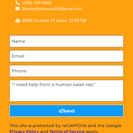
(208) 330-6969
Bouncethehouse30@gmail.com
804N Orchard ST boise, ID 83706
Send
This site is protected by reCAPTCHA and the Google
Privacy Policy
and
Terms of Service
apply.